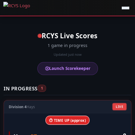
RCYS Live Scores
1 game in progress
Updated just now
⚾
Launch Scorekeeper
IN PROGRESS
1
Division 4
Hays
LIVE
⏱ TIME UP (approx)