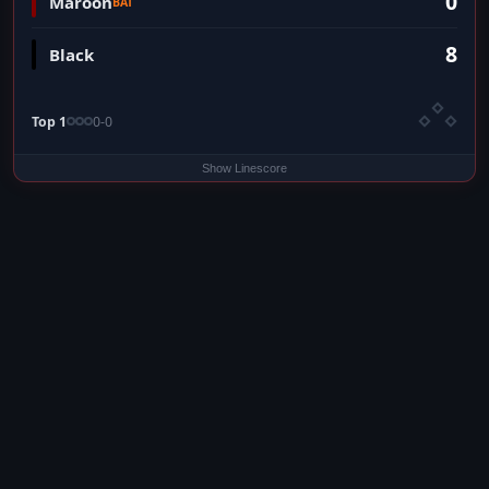
0
Maroon
BAT
8
Black
Top 1
0-0
Show Linescore