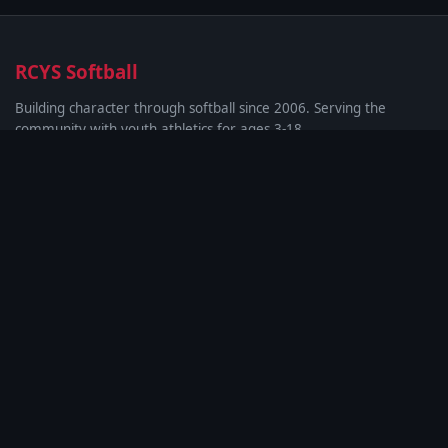
RCYS Softball
Building character through softball since 2006. Serving the
community with youth athletics for ages 3-18.
Quick Links
About & League Info
Rules & Guidelines
Photo Gallery
Privacy Policy
SMS Terms
Contact
Rockdale Christian Youth Softball
Conyers, GA